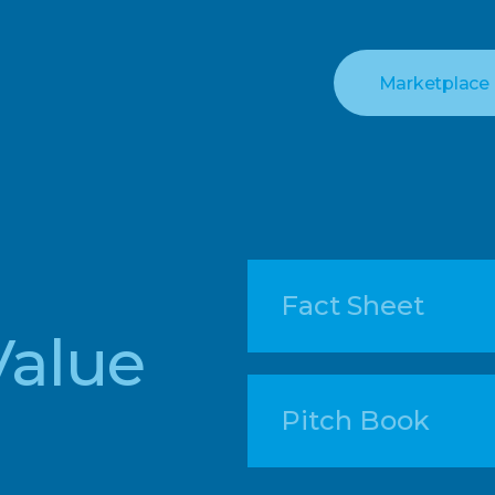
Marketplace
Fact Sheet
Value
Pitch Book