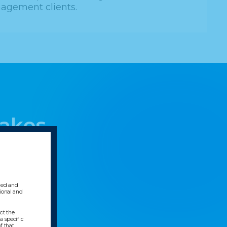
agement clients.
Lakes
gned and
sional and
ect the
a specific
f that