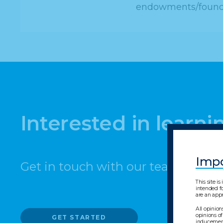
endowments/foundat
Interested in learn
Impo
Get in touch with our team today.
This site i
intended fo
are an appr
All opinion
opinions of
GET STARTED
inducement 