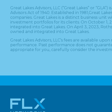
Great Lakes Advisors, LLC (“Great Lakes” or “GLA”)
Advisors Act of 1940. Established in 1981,Great Lak
companies. Great Lakes is a distinct business unit
investment portfolios for its clients. On October 
integrated into Great Lakes. On April 3, 2023, Ro
owned and integrated into Great Lakes.
Great Lakes Advisors, LLC’s fees are available up
performance. Past performance does not guarantee or
appropriate for you, carefully consider the investme