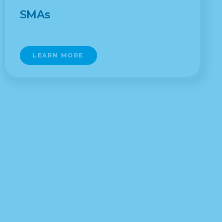
SMAs
LEARN MORE