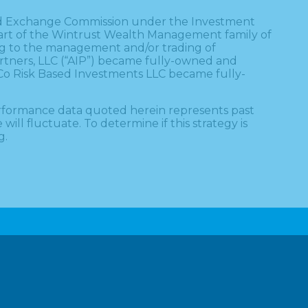
s and Exchange Commission under the Investment
a part of the Wintrust Wealth Management family of
ing to the management and/or trading of
artners, LLC (“AIP”) became fully-owned and
 Co Risk Based Investments LLC became fully-
erformance data quoted herein represents past
ll fluctuate. To determine if this strategy is
g.