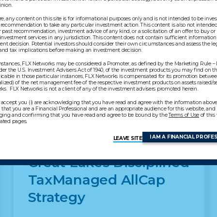
pinion.
, any content on this site is for informational purposes only and is not intended to be inv
 recommendation to take any particular investment action. This content is also not intended 
r past recommendation, investment advice of any kind, or a solicitation of an offer to buy or 
 investment services in any jurisdiction. This content does not contain sufficient information
nt decision. Potential investors should consider their own circumstances and assess the leg
 and tax implications before making an investment decision.
 instances, FLX Networks may be considered a Promoter, as defined by the Marketing Rule –
der the U.S. Investment Advisers Act of 1940, of the investment products you may find on thi
cable in those particular instances, FLX Networks is compensated for its promotion betwe
lized) of the net management fee of the respective investment products on assets raised/s
akes products
s. FLX Networks is not a client of any of the investment advisers promoted herein.
 accept you (i) are acknowledging that you have read and agree with the information above, 
that you are a Financial Professional and are an appropriate audience for this website, and (i
ing and confirming that you have read and agree to be bound by the
Terms of Use
of this
lated pages.
I AM A FINANCIAL PROFE
LEAVE SITE
Great Lakes Disciplined
TaxManaged AllCap
Strategy