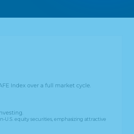
AFE Index over a full market cycle.
nvesting.
-U.S. equity securities, emphasizing attractive