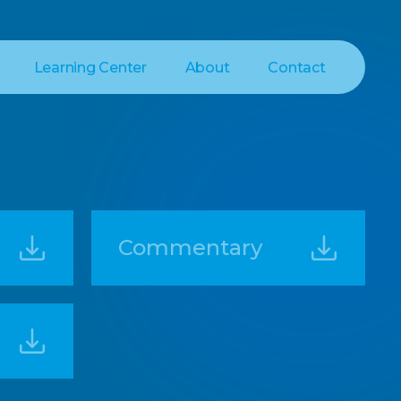
Learning Center
About
Contact
Commentary