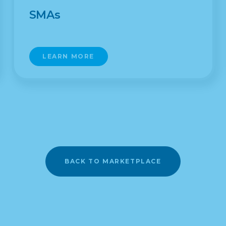
SMAs
LEARN MORE
BACK TO MARKETPLACE