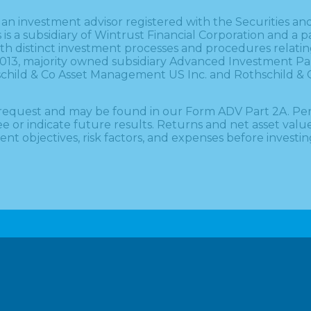
 is an investment advisor registered with the Securitie
es is a subsidiary of Wintrust Financial Corporation and 
 with distinct investment processes and procedures relat
1, 2013, majority owned subsidiary Advanced Investment P
thschild & Co Asset Management US Inc. and Rothschild &
on request and may be found in our Form ADV Part 2A. P
 indicate future results. Returns and net asset value wi
nt objectives, risk factors, and expenses before investin