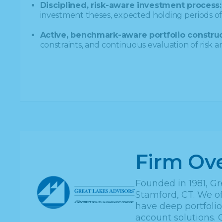
Disciplined, risk-aware investment process:
investment theses, expected holding periods of 
Active, benchmark-aware portfolio construc
constraints, and continuous evaluation of risk 
Firm Ov
Founded in 1981, Gr
Stamford, CT. We of
have deep portfoli
account solutions. 