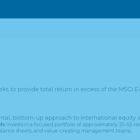
ks to provide total return in excess of the MSCI E
tal, bottom-up approach to international equity i
h:
Invests in a focused portfolio of approximately 35–55 non
 balance sheets, and value-creating management teams.