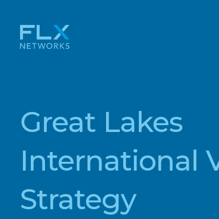
Great Lakes
International 
Strategy