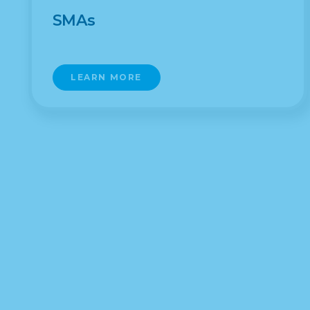
SMAs
LEARN MORE