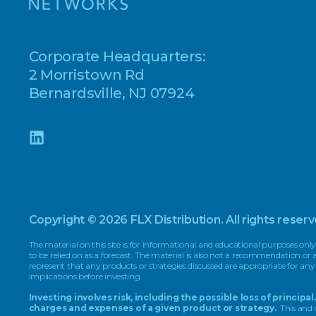
Corporate Headquarters:
2 Morristown Rd
Bernardsville, NJ 07924
Copyright © 2026 FLX Distribution. All rights reserv
The material on this site is for informational and educational purposes only
to be relied on as a forecast. The material is also not a recommendation o
represent that any products or strategies discussed are appropriate for any
implications before investing.
Investing involves risk, including the possible loss of princi
charges and expenses of a given product or strategy.
This and 