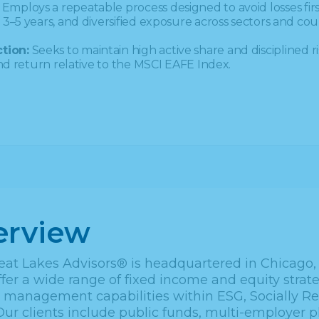
Employs a repeatable process designed to avoid losses fi
3–5 years, and diversified exposure across sectors and coun
tion:
Seeks to maintain high active share and disciplined ri
and return relative to the MSCI EAFE Index.
erview
eat Lakes Advisors® is headquartered in Chicago, I
fer a wide range of fixed income and equity strate
o management capabilities within ESG, Socially 
Our clients include public funds, multi-employer p