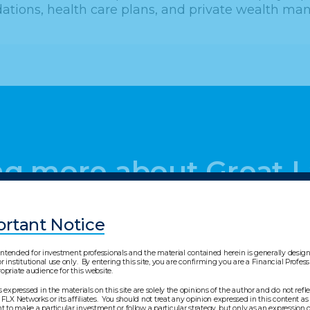
ions, health care plans, and private wealth man
ing more about Great 
rtant Notice
s intended for investment professionals and the material contained herein is generally desi
r institutional use only. By entering this site, you are confirming you are a Financial Profes
opriate audience for this website.
s expressed in the materials on this site are solely the opinions of the author and do not refl
 FLX Networks or its affiliates. You should not treat any opinion expressed in this content as 
to make a particular investment or follow a particular strategy, but only as an expression o