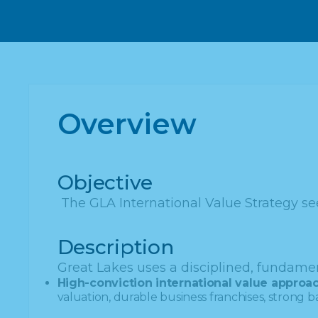
Overview
Objective
The GLA International Value Strategy see
Description
Great Lakes uses a disciplined, fundamen
High-conviction international value approac
valuation, durable business franchises, strong