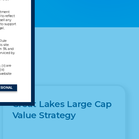
estment
to reflect
sell any
 to support
al,
 Rule
s site.
en 5% and
erviced by
(ii) are
ii)
 website
SSIONAL
Great Lakes Large Cap
Value Strategy