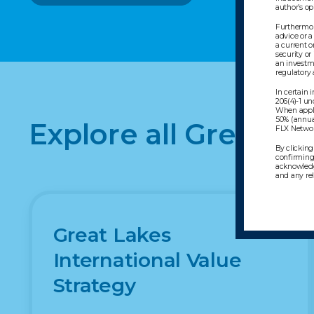
author’s o
Furthermore
advice or a
a current o
security or
an investme
regulatory
In certain
206(4)-1 un
When appli
50% (annua
Explore all Great L
FLX Network
By clicking
confirming 
acknowledg
and any re
Great Lakes
International Value
Strategy