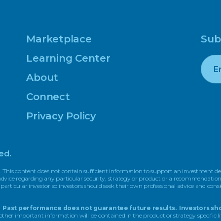
Marketplace
Sub
Learning Center
About
Connect
Privacy Policy
ed.
. This content does not contain sufficient information to support an investment dec
r advice regarding any particular security, strategy or product or a recommendati
 particular investor so investors should seek their own professional advice and cons
pal. Past performance does not guarantee future results. Investors sho
other important information will be contained in the product or strategy specific