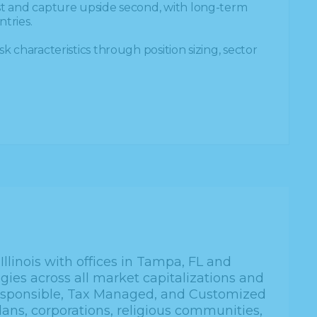
rst and capture upside second, with long-term
tries.
sk characteristics through position sizing, sector
llinois with offices in Tampa, FL and
gies across all market capitalizations and
Responsible, Tax Managed, and Customized
lans, corporations, religious communities,