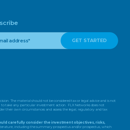
scribe
ision. The material should not be considered tax or legal advice and is not
on to take any particular investment action. FLX Networks does not
ider their own circumstances and assess the legal, regulatory and tax
uld carefully consider the investment objectives, risks,
 literature, including the summary prospectus and/or prospectus, which